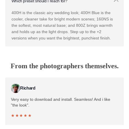
Pushing is a film technique which means shooting at a
higher effective ISO and developing longer that yields a
brighter, higher-contrast, punchier image with a little mor
grain. These presets emulate that pushed development,
giving you a livelier, more luminous version of the classic
Fuji palette.
What makes Mastin Labs Fuji Lightroom presets different
from filters?
Filters apply a uniform color overlay. Mastin Labs Fuji
Lightroom presets are built from scans of real film rolls
run through a Fuji Frontier scanner, so the color respons
shifts the way it would on actual film across skin tones,
highlights, and shadows.