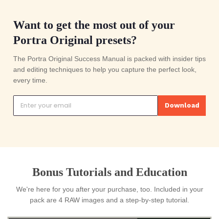
Export you're done
You just saved yourself 30 hours of
editing.
DARK & MOODY COLLECTION