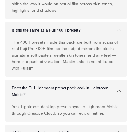
Frequently Asked Questions
What is the Mastin Labs Fuji Pushed pack?
Fuji Pushed is a Lightroom preset pack with six film
presets inspired by pushed Fuji 160NS, 400H, 400H Blue
and 800Z, plus 18 AI and specialty tools. Each preset is
built from real film scans, not filters.
[Update the count if
the lineup is confirmed as 8.]
What does "pushed" mean?