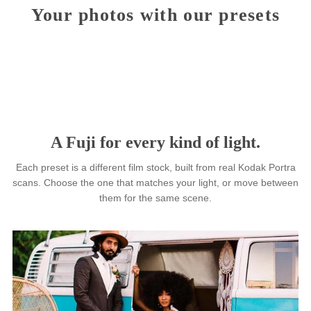
Installation & use requirements
Your photos with our presets
Fuji 160NS
Photo: Lindsey Wiatt
+1
Fuji 400H
Photo: Kayla Baptista
+2
Fuji 160NS
Photo: Tim Gallivan
+2
Fuji 400H
Photo: Haley Sheffield
+1
Fuji 800Z
Photo: Roland Rattu
+2
Fuji 400H
Photo: Heather Nan
+1
A Fuji for every kind of light.
Each preset is a different film stock, built from real Kodak Po
scans. Choose the one that matches your light, or move be