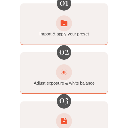
Standard tools for the trickiest photos.
Orange Reduction • Strobe Soften • Dynamic Noise
Reduction • Lens Correction • Auto Transform
Film-Inspired Tools
Make it feel just like film.
6 Tone Profiles (inspired by the Fuji Frontier) • 2 Grain
Settings (35mm and medium-format)
Built for the Mastin 3-Step
Workflow™.
Import & apply preset → Adjust exposure & white balance