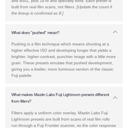
Bonus Tutorials and Education
We're here for you after your purchase, too. Included in yo
pack are 4 RAW images and a step-by-step tutorial.