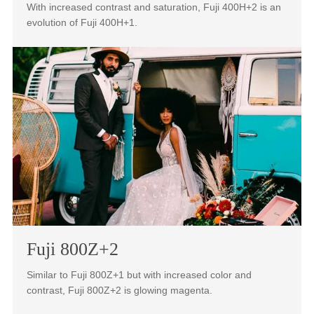
160NS+1 with magenta color shifts in the highlights.
Fuji 400H+2
With increased contrast and saturation, Fuji 400H+2 is an
evolution of Fuji 400H+1.