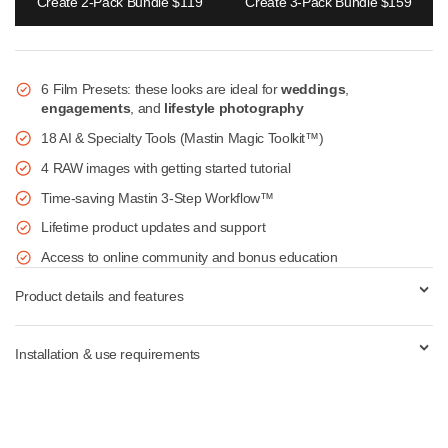
Add to cart
Create 2-Pack Bundle $119
Create 3-Pack Bundle $1
6 Film Presets: these looks are ideal for
weddings
,
engagements
, and
lifestyle photography
18 AI & Specialty Tools (Mastin Magic Toolkit™)
4 RAW images with getting started tutorial
Time-saving Mastin 3-Step Workflow™
Lifetime product updates and support
Access to online community and bonus education