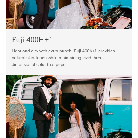
160NS+1 is the portrait photographers favored film stock
for its natural skin tones across a broad range.
Fuji 400H+1
Light and airy with extra punch, Fuji 400h+1 provides