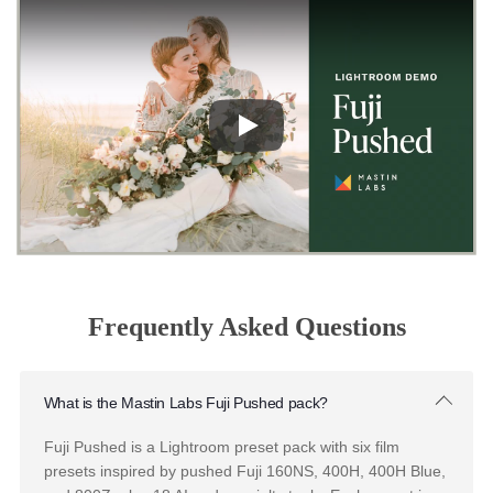
Product Success Manual
Portra
Original
Portra 160 - Portra 400 - Portra 800
Want to get the most out of your
Portra Original presets?
The Portra Original Success Manual is packed with insider t
and editing techniques to help you capture the perfect look,
every time.
Downloa