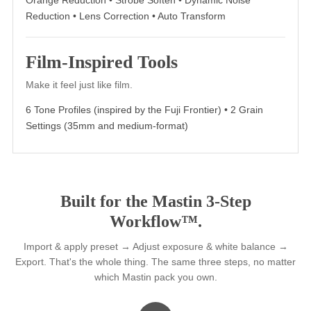
Everything you need to finish the
photo. Already included.
18 AI and specialty tools, built into every pack. No separa
purchase. No second login.
AI Tools
Fewer steps. More precision. Zero learning curve.
Spotlight • Light & Airy Assist • Dark & Moody Assist •
Skysave • Skin Smoothing
Specialty Tools