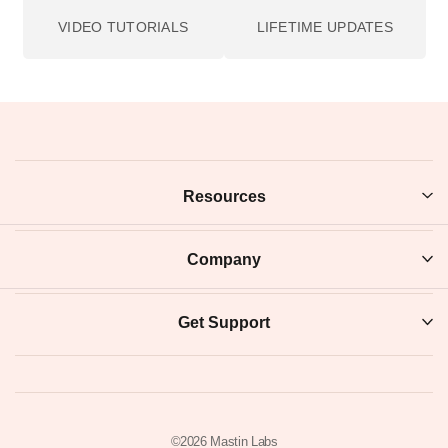
cooler, cleaner take for bright modern scenes; 160NS is
the softest, most natural base; and 800Z brings warmth
and holds up as the light drops. Step up to the +2
versions when you want the brightest, punchiest finish.
From the photographers themselves
Richard
Very easy to download and install. Seamless! And i like
"the look".
★★★★★