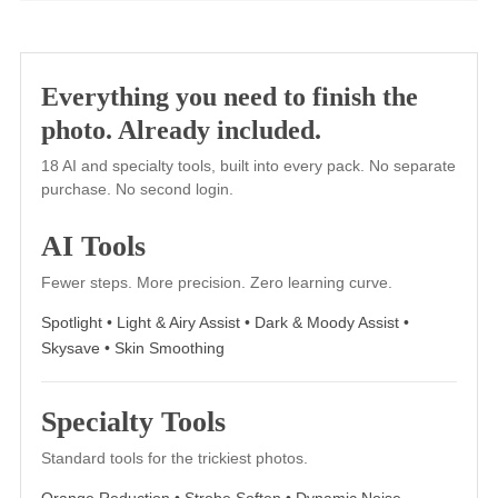
Fuji 800Z+2
Similar to Fuji 800Z+1 but with increased color and
contrast, Fuji 800Z+2 is glowing magenta.