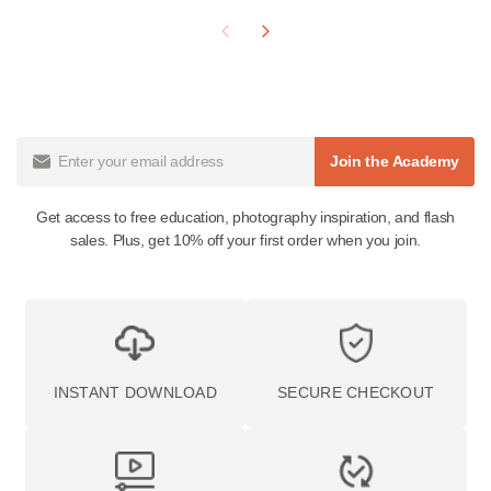
Is this the same as a Fuji 400H preset?
The 400H presets inside this pack are built from scans of
real Fuji Pro 400H film, so the output mirrors the stock's
signature soft pastels, gentle skin tones, and airy feel —
here in a pushed variation. Mastin Labs is not affiliated
with Fujifilm.
Does the Fuji Lightroom preset pack work in Lightroom
Mobile?
Yes. Lightroom desktop presets sync to Lightroom Mobile
through Creative Cloud, so you can edit on either.
Which preset should I reach for?
400H is the classic airy wedding look; 400H Blue is the