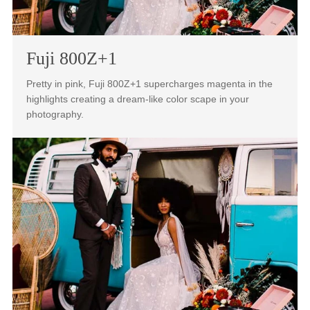
natural skin-tones while maintaining vivid three-
dimensional color that pops.
Fuji 800Z+1
Pretty in pink, Fuji 800Z+1 supercharges magenta in the