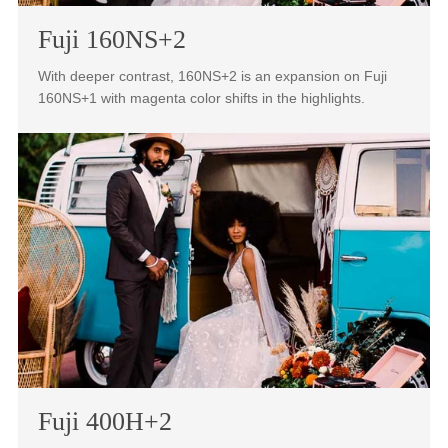
highlights creating a dream-like color scape in your
photography.
Fuji 160NS+2
With deeper contrast, 160NS+2 is an expansion on Fuji