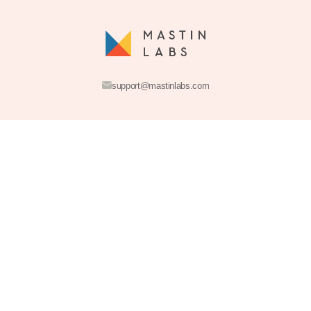
Join the Acad
Get access to free education, photography inspiration, and fla
sales. Plus, get 10% off your first order when you join.
INSTANT DOWNLOAD
SECURE CHECKOUT