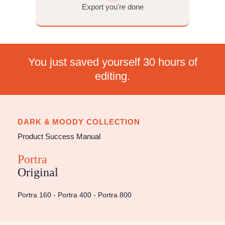
Export. That's the whole thing. The same three steps, no ma
which Mastin pack you own.
Import & apply your preset
Adjust exposure & white balance