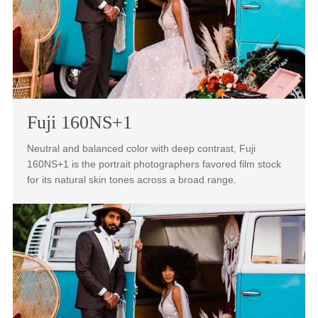
them for the same scene.
Fuji 160NS+1
Neutral and balanced color with deep contrast, Fuji