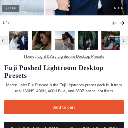
BEFORE
1
/7
Home
/
Light & Airy Lightroom Desktop Presets
Fuji Pushed Lightroom Desktop
Presets
Mastin Labs Fuji Pushed is the Fuji Lightroom preset pack built 
real 160NS, 400H, 400H Blue, and 800Z scans, not filters