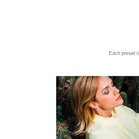
Provia 100
Photo: Kike Arnaiz
Ektachrome 100
Photo: Olga Moreira
Each pr