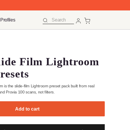
 FOR FREE
 FOR FREE
Ts
Ts
Mobile Profiles
Mobile Profiles
Search
Search
Log 
Log 
yle Presets
age Slide Film Lightro
top Presets
ntage Slide Film is the slide-film Lightroom preset pack built from r
achrome 100, and Provia 100 scans, not filters.
Add to cart