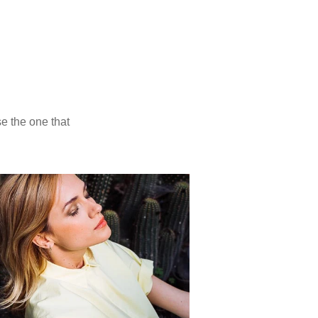
presets
Ektachrome 100
Photo: Preappy
Provia 100
Photo: Iuliia Versta
 light.
a scans. Choose the one that
 same scene.