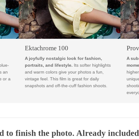
Ektachrome 100
rthy
A joyfully nostalgic look for fashion,
 muted blue-
portraits, and lifestyle.
Its softer highlights