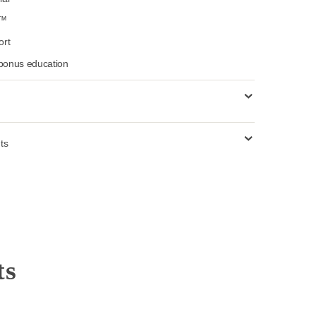
landscapes, travel, portraits, and fashion
pecialty Tools (Mastin Magic Toolkit™)
ges with tutorial
-Step Workflow™
updates & support
o community & bonus education
 use requirements