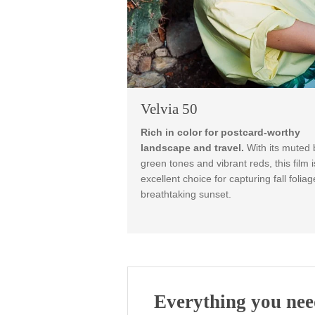
Velvia 50
Rich in color for postcard-wo
landscape and travel.
With its