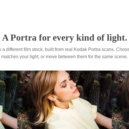
Your photos with our 
Velvia 50
Photo: Gavin Hellier
Provia 100
Photo: Michelle Moore
A Portra for every kind of
eset is a different film stock, built from real Kodak Portr
matches your light, or move between them for the