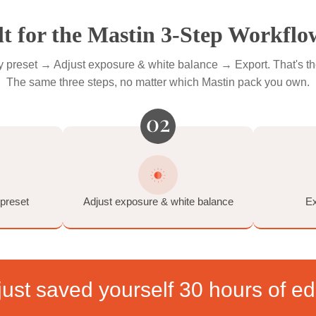
ckiest photos.
e Soften • Dynamic Noise Reduction • Lens Correction • Auto T
 by the Fuji Frontier) • 2 Grain Settings (35mm and medium-form
Built for the Mastin 3-Step 
& apply preset → Adjust exposure & white balance → Expor
The same three steps, no matter which Mastin pa