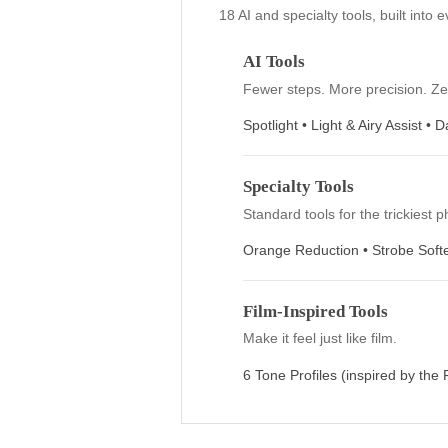
green tones and vibrant reds, thi
excellent choice for capturing fal
breathtaking sunset.
Everything you 
18 AI and specialty tools, bu
AI Tools
Fewer steps. More precis
Spotlight • Light & Airy 