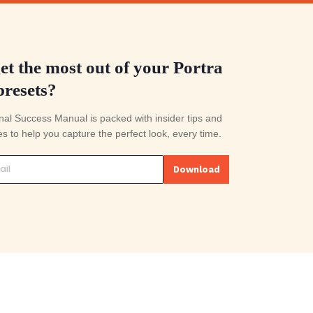
Export you're done
 of editing.