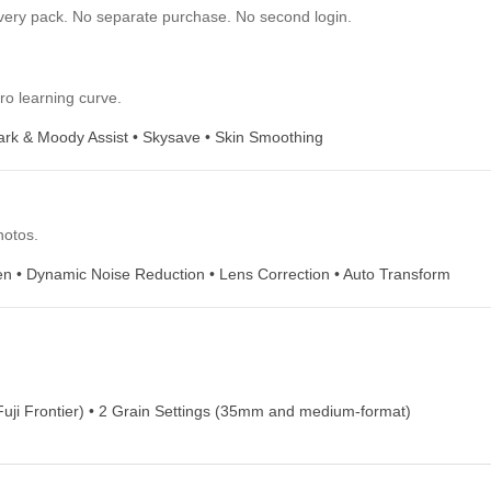
s film is an
and warm colors give your photos a fun,
l foliage or a
vintage feel. This film is great for daily
snapshots and off-the-cuff fashion shoots.
need to finish the photo. Already 
ilt into every pack. No separate purchase. No second login.
ion. Zero learning curve.
Assist • Dark & Moody Assist • Skysave • Skin Smoothing