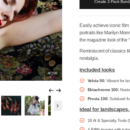
Creat
Easily achie
portraits lik
the magazine
Reminiscent
nostalgia.
Included 
AFTER
Velvia 50
Ektachr
Provia 1