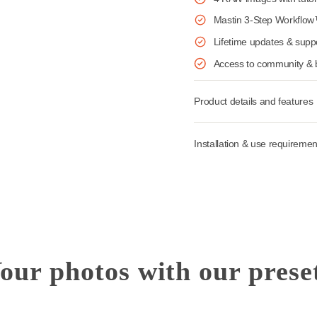
Ideal for 
18 AI & S
4 RAW ima
Mastin 3
Lifetime 
Access t
Installation &