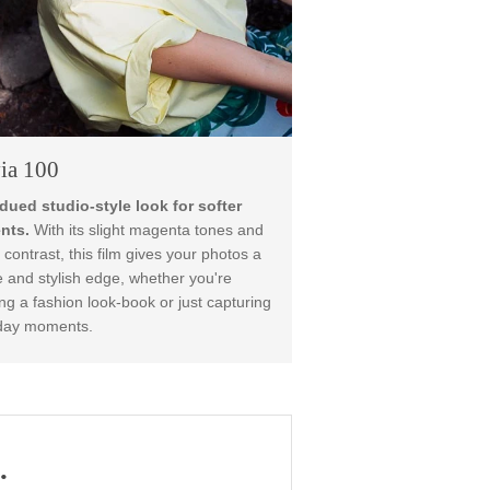
Provia 100
A subdued studio-style look for softer
moments.
With its slight magenta tones and