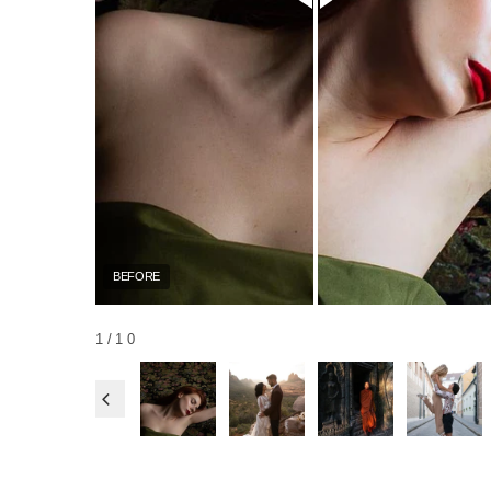
BEFORE
1
/10