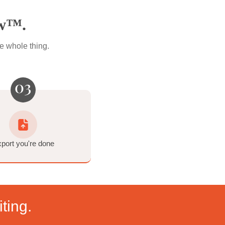
ransform
at)
Workflow™.
t. That's the whole thing.
ck you own.