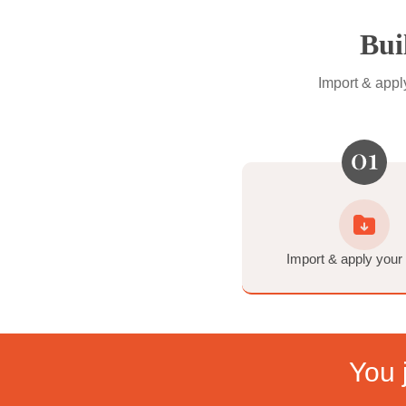
Specialty Tools
Standard tools for the tri
Orange Reduction • Strob
Film-Inspired Tools
Make it feel just like film.
6 Tone Profiles (inspired
Import 