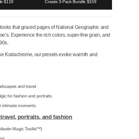
e 2-Pack Bundle $119
Create 3-Pack Bundle $159
ve iconic film looks that graced pages of National Geograph
e Marilyn Monroe’s. Experience the rich colors, super-fine gra
 look of the ’90s.
 of classics like Kodachrome, our presets evoke warmth and
looks
:
Vibrant for landscapes and travel.
ome 100:
Nostalgic for fashion and portraits.
00:
Subdued for intimate moments.