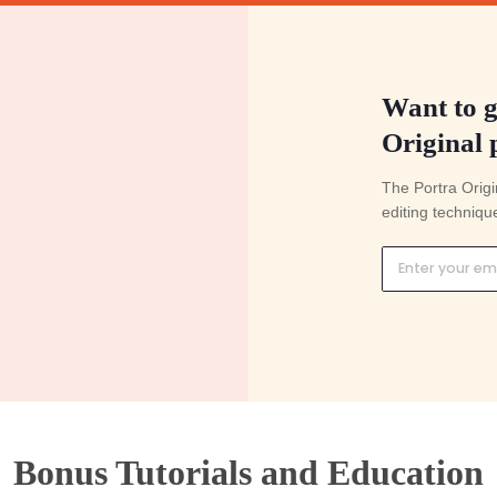
y your preset
Adjust exposure & white balance
ou just saved yourself 30 hours