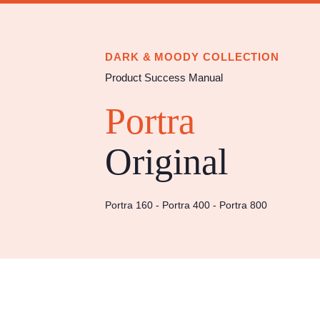
Import & appl
Y
DARK & MOODY COLLECTION