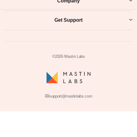
INSTANT DOWNLOAD
SECURE CHECKOUT
VIDEO TUTORIALS
LIFETIME UPDATES
Resources
Take The Preset Quiz