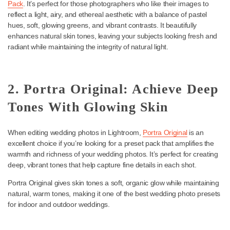
1. Fuji Original Pack: Create a
Light and Airy Wedding Photo
One of the best wedding presets for Lightroom is the
Fuji Origina
Pack
. It’s perfect for those photographers who like their images t
reflect a light, airy, and ethereal aesthetic with a balance of pastel
hues, soft, glowing greens, and vibrant contrasts. It beautifully
enhances natural skin tones, leaving your subjects looking fresh
radiant while maintaining the integrity of natural light.
2. Portra Original: Achieve De
Tones With Glowing Skin
When editing wedding photos in Lightroom,
Portra Original
is an