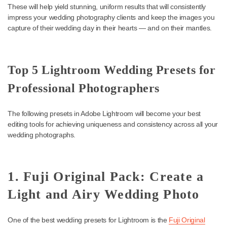
are consistent, dramatic, and memorable. The right desktop pres
can save you hours of editing and give you the right image for e
client time after time.
Keep reading for a look at the best wedding Lightroom presets.
These will help yield stunning, uniform results that will consistentl
impress your wedding photography clients and keep the images
capture of their wedding day in their hearts — and on their mantl
Top 5 Lightroom Wedding Presets f
Professional Photographers
The following presets in Adobe Lightroom will become your best
editing tools for achieving uniqueness and consistency across all
wedding photographs.