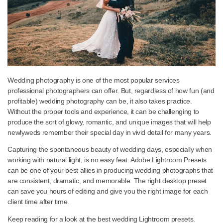
Wedding photography is one of the most popular services
professional photographers can offer. But, regardless of how fun
profitable) wedding photography can be, it also takes practice.
Without the proper tools and experience, it can be challenging to
produce the sort of glowy, romantic, and unique images that will 
newlyweds remember their special day in vivid detail for many ye
Capturing the spontaneous beauty of wedding days, especially 
working with natural light, is no easy feat. Adobe Lightroom Prese
can be one of your best allies in producing wedding photographs