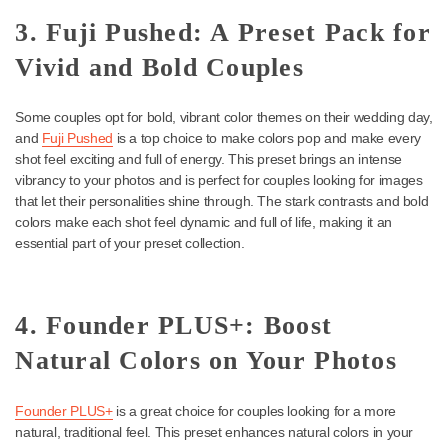
excellent choice if you’re looking for a preset pack that amplifies 
warmth and richness of your wedding photos. It’s perfect for crea
deep, vibrant tones that help capture fine details in each shot.
Portra Original gives skin tones a soft, organic glow while mainta
natural, warm tones, making it one of the best wedding photo pr
for indoor and outdoor weddings.
3. Fuji Pushed: A Preset Pack 
Vivid and Bold Couples
Some couples opt for bold, vibrant color themes on their wedding
and
Fuji Pushed
is a top choice to make colors pop and make ev
shot feel exciting and full of energy. This preset brings an intense
vibrancy to your photos and is perfect for couples looking for im
that let their personalities shine through. The stark contrasts and
colors make each shot feel dynamic and full of life, making it an