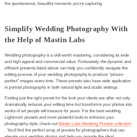
an Iconic Film Wedding Look
Some couples want to capture the glamour and drama of classic
photography, and there’s no better preset to help capture that
nostalgic, elegant style and vibrant color than
Adventure Everyda
It’s also one of the best choices for engagement photo Lightroo
presets — and, overall, one of the best presets for wedding
photographers to add to their toolkits.
This preset helps add a vintage touch to your modern shots with 
the right amount of grain and is perfect for capturing weddings wi
nostalgia-driven aesthetic without losing fine details or distractin
the spontaneous, beautiful moments you’re capturing.
Simplify Wedding Photography Wi
the Help of Mastin Labs