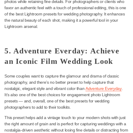
essential part of your preset collection.
4. Founder PLUS+: Boost
Natural Colors on Your Photos
Founder PLUS+
is a great choice for couples looking for a more
natural, traditional feel. This preset enhances natural colors in yo
photos while retaining fine details. For photographers or clients 
favor an authentic feel with a touch of professional editing, this is
of the best Lightroom presets for wedding photography. It enhan
the natural beauty of each shot, making it a powerful tool in your
Lightroom arsenal.
5. Adventure Everday: Achieve