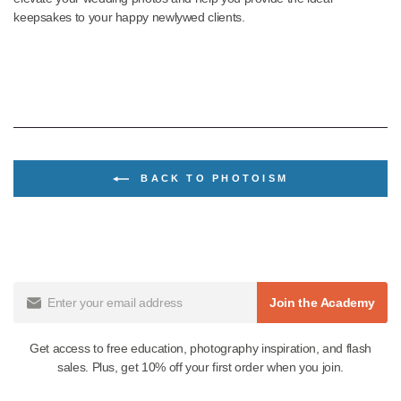
Wedding photography is a skill worth mastering, considering its 
and high appeal and commercial value. Fortunately, the dynami
efficient presents listed above can help you confidently navigate 
editing process of your wedding photography to produce “picture
perfect” images every time. These presets also have wide applic
in portrait photography in both natural light and studio settings.
Finding just the right preset for the look your clients are after not 
dramatically reduces your editing time but transforms your photos
works of art people will treasure for years. For the best wedding
Lightroom presets and more powerful tools to enhance your
photography style, check out
Mastin Labs Wedding Presets colle
. You’ll find the perfect array of presets for photographers that ca
elevate your wedding photos and help you provide the ideal
keepsakes to your happy newlywed clients.