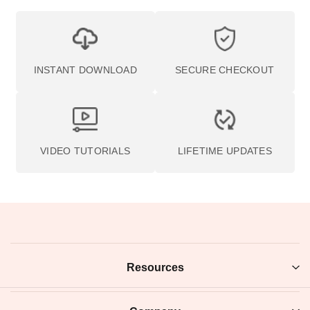
BACK TO PHOTOISM
Join the Acad
Get access to free education, photography inspiration, and fla
sales. Plus, get 10% off your first order when you join.